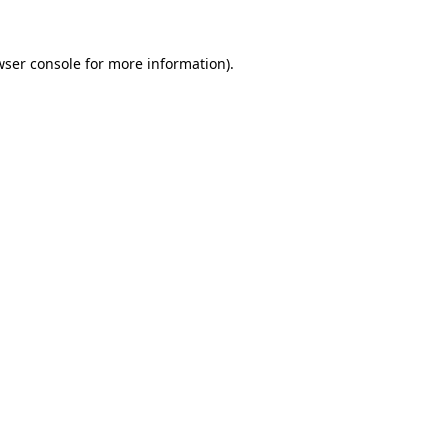
wser console for more information)
.