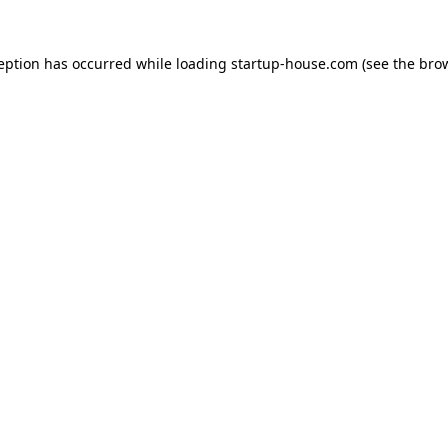
ception has occurred
while loading
startup-house.com
(see the bro