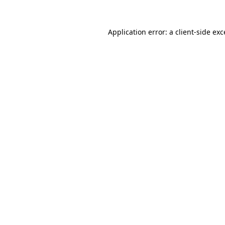
Application error: a client-side ex