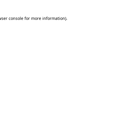
wser console for more information)
.