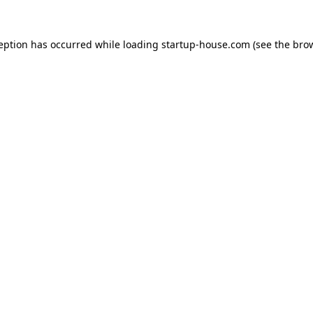
ception has occurred
while loading
startup-house.com
(see the bro