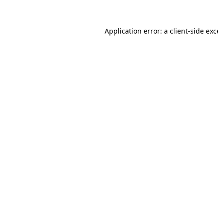
Application error: a client-side ex