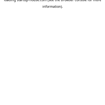
information)
.