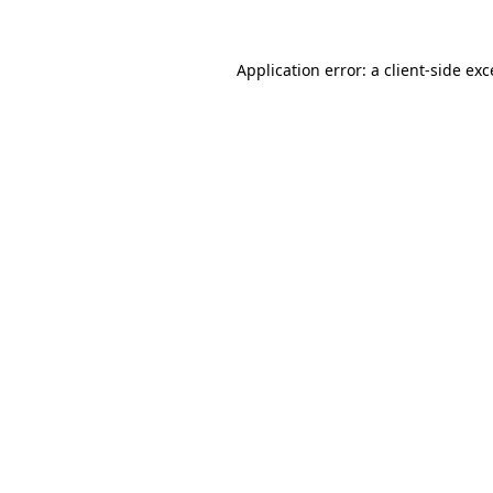
Application error: a client-side ex