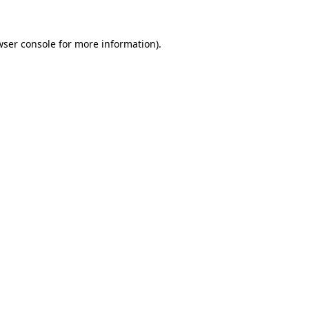
wser console for more information)
.