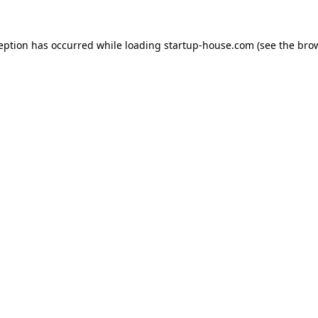
ception has occurred
while loading
startup-house.com
(see the bro