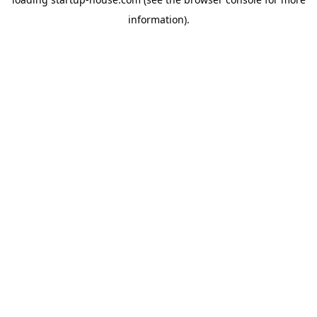
information)
.