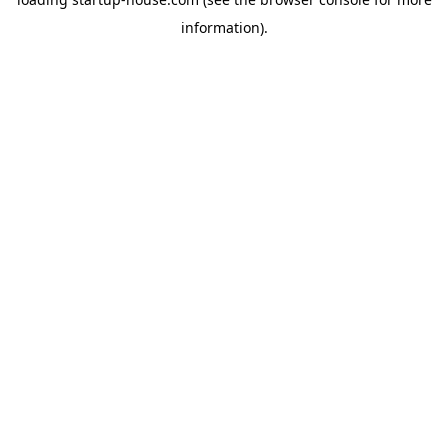
information)
.