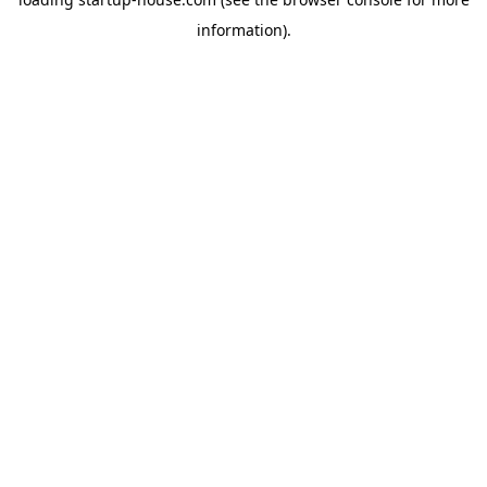
information)
.