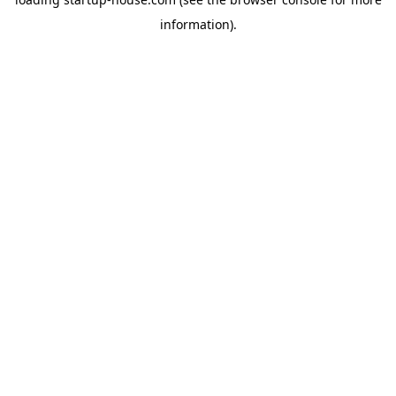
information)
.