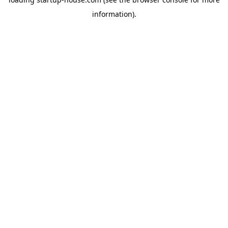
information)
.