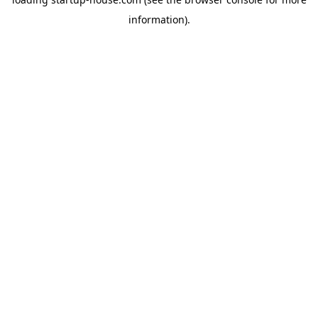
information)
.